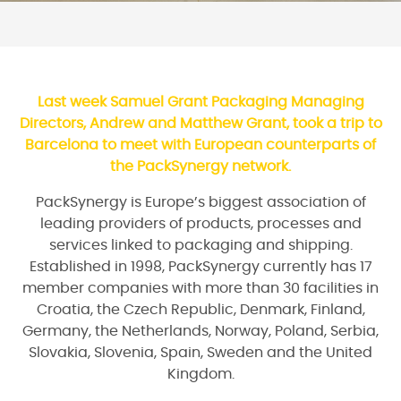
Last week Samuel Grant Packaging Managing
Directors, Andrew and Matthew Grant, took a trip to
Barcelona to meet with European counterparts of
the PackSynergy network.
PackSynergy is Europe’s biggest association of
leading providers of products, processes and
services linked to packaging and shipping.
Established in 1998, PackSynergy currently has 17
member companies with more than 30 facilities in
Croatia, the Czech Republic, Denmark, Finland,
Germany, the Netherlands, Norway, Poland, Serbia,
Slovakia, Slovenia, Spain, Sweden and the United
Kingdom.