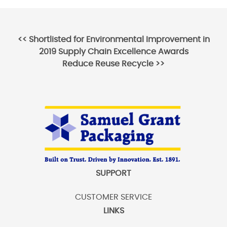
Post
<<
Shortlisted for Environmental Improvement in
2019 Supply Chain Excellence Awards
navigation
Reduce Reuse Recycle
>>
SUPPORT
CUSTOMER SERVICE
LINKS