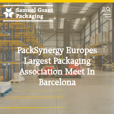
PackSynergy Europes
Largest Packaging
Association Meet In
Barcelona