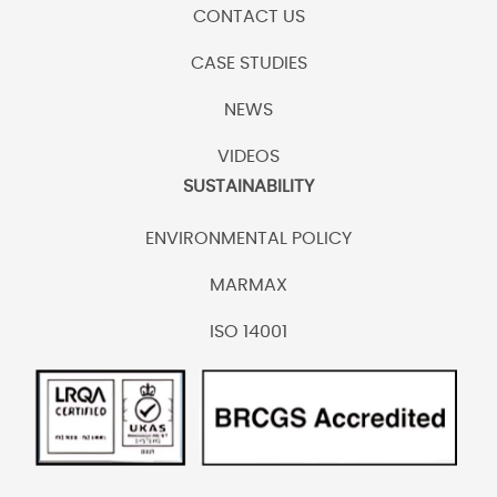
CONTACT US
CASE STUDIES
NEWS
VIDEOS
SUSTAINABILITY
ENVIRONMENTAL POLICY
MARMAX
ISO 14001