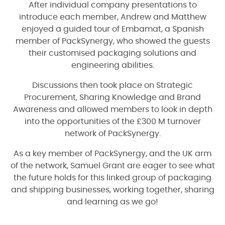
After individual company presentations to
introduce each member, Andrew and Matthew
enjoyed a guided tour of Embamat, a Spanish
member of PackSynergy, who showed the guests
their customised packaging solutions and
engineering abilities.
Discussions then took place on Strategic
Procurement, Sharing Knowledge and Brand
Awareness and allowed members to look in depth
into the opportunities of the £300 M turnover
network of PackSynergy.
As a key member of PackSynergy, and the UK arm
of the network, Samuel Grant are eager to see what
the future holds for this linked group of packaging
and shipping businesses, working together, sharing
and learning as we go!