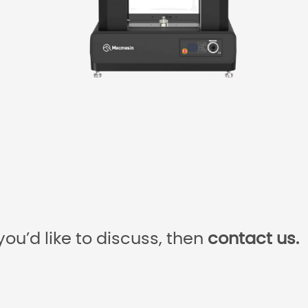
you’d like to discuss, then
contact us.