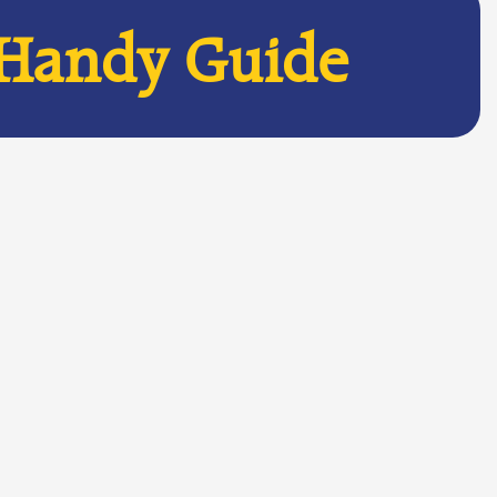
 Handy Guide