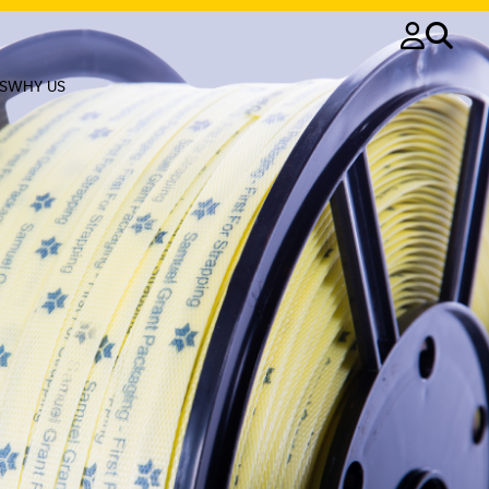
S
WHY US