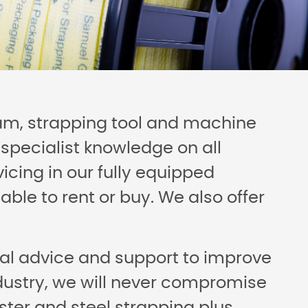
eam, strapping tool and machine
specialist knowledge on all
icing in our fully equipped
ble to rent or buy. We also offer
ical advice and support to improve
ndustry, we will never compromise