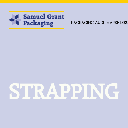
PACKAGING AUDIT
MARKETS
SU
STRAPPING