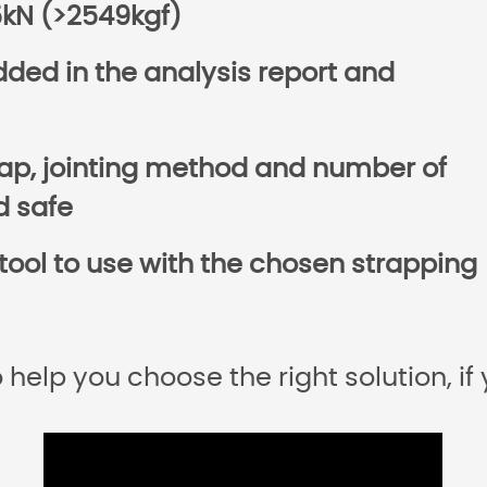
25kN (>2549kgf)
ded in the analysis report and
rap, jointing method and number of
d safe
tool to use with the chosen strapping
 help you choose the right solution, if 