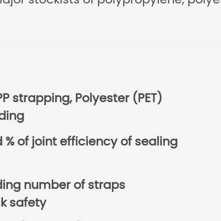
major stockists of polypropylene, polye
PP strapping, Polyester (PET)
ding
% of joint efficiency of sealing
uding number of straps
 safety