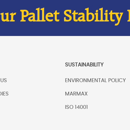
r Pallet Stability
SUSTAINABILITY
 US
ENVIRONMENTAL POLICY
IES
MARMAX
ISO 14001