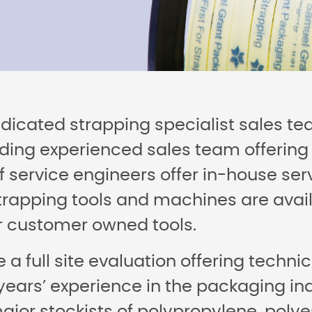
edicated strapping specialist sales t
ding experienced sales team offering 
 service engineers offer in-house serv
rapping tools and machines are availa
or customer owned tools.
 a full site evaluation offering techn
 years’ experience in the packaging i