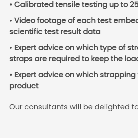
• Calibrated tensile testing up to 
•
Video footage of each test embed
scientific test result data
•
Expert advice on which type of st
straps are required to keep the loa
• Expert advice on which strapping 
product
Our consultants will be delighted to