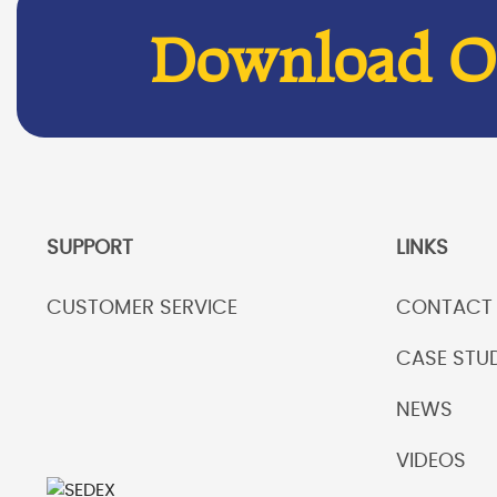
Download Ou
SUPPORT
LINKS
CUSTOMER SERVICE
CONTACT
CASE STUD
NEWS
VIDEOS