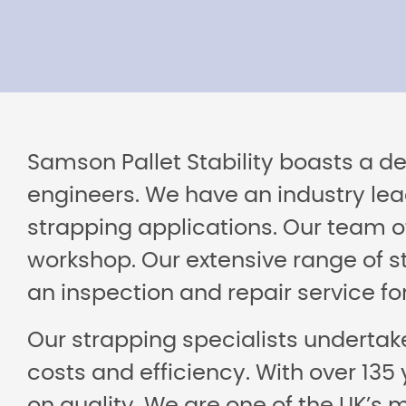
Samson Pallet Stability boasts a d
engineers. We have an industry lea
strapping applications. Our team of
workshop. Our extensive range of st
an inspection and repair service f
Our strapping specialists undertake
costs and efficiency. With over 135