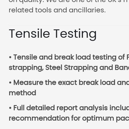
on quality. We are one of the UK’s 
related tools and ancillaries.
Tensile Testing
• Tensile and break load testing of 
strapping, Steel Strapping and Ban
• Measure the exact break load and 
method
• Full detailed report analysis incl
recommendation for optimum pack