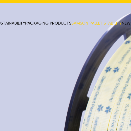
STAINABILITY
PACKAGING PRODUCTS
SAMSON PALLET STABILITY
NEW