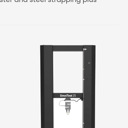
ster and steel strapping plus