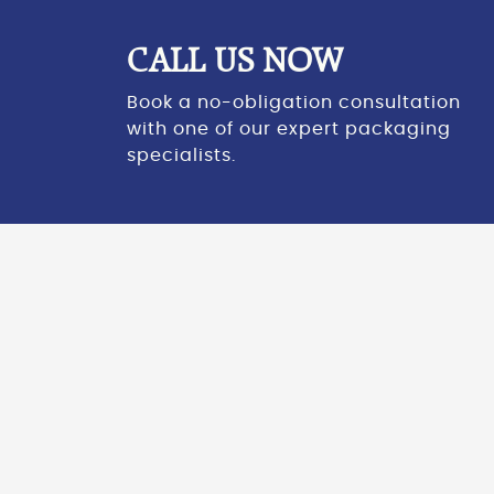
CALL US NOW
Book a no-obligation consultation
with one of our expert packaging
specialists.
CASE STUDY
“29 tonnes of CO2 saved in only 11 months!”
Darren Millerchip, Compliance Manager at
Braiform
,
was kind enough to share with us some of his
thoughts about their
installation
and subsequent
use of the Samson Nano pallet wrapping system.
Prior to the installation of the Samson Nano, Braiform