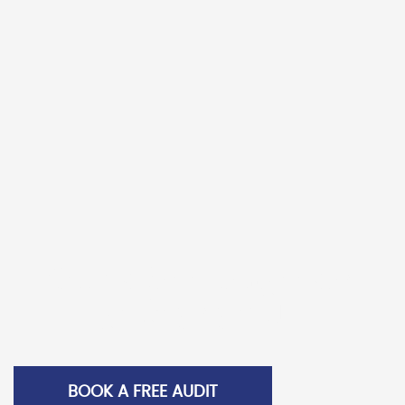
were using an older wrapping machine. Seeking a
more cost effective, higher performing machine with
less wastage potential, Braiform had the Samson
Nano insta
Braiform Case Study
READ MORE >
Call us for a comparison
packaging audit
BOOK A FREE AUDIT