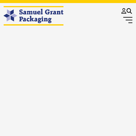
OUR VALUES