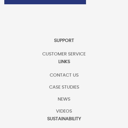
SUPPORT
CUSTOMER SERVICE
LINKS
CONTACT US
CASE STUDIES
NEWS
VIDEOS
SUSTAINABILITY