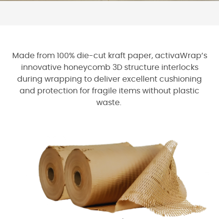
Made from 100% die-cut kraft paper, activaWrap’s
innovative honeycomb 3D structure interlocks
during wrapping to deliver excellent cushioning
and protection for fragile items without plastic
waste.