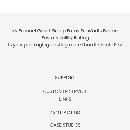
Post
<<
Samuel Grant Group Earns EcoVadis Bronze
Sustainability Rating
navigation
Is your packaging costing more than it should?
>>
SUPPORT
CUSTOMER SERVICE
LINKS
CONTACT US
CASE STUDIES