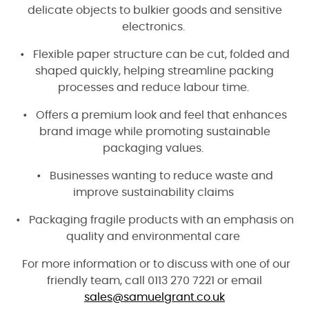
delicate objects to bulkier goods and sensitive
electronics.
• Flexible paper structure can be cut, folded and
shaped quickly, helping streamline packing
processes and reduce labour time.
• Offers a premium look and feel that enhances
brand image while promoting sustainable
packaging values.
• Businesses wanting to reduce waste and
improve sustainability claims
• Packaging fragile products with an emphasis on
quality and environmental care
For more information or to discuss with one of our
friendly team, call 0113 270 722
1 or email
sales@samuelgrant.co.uk