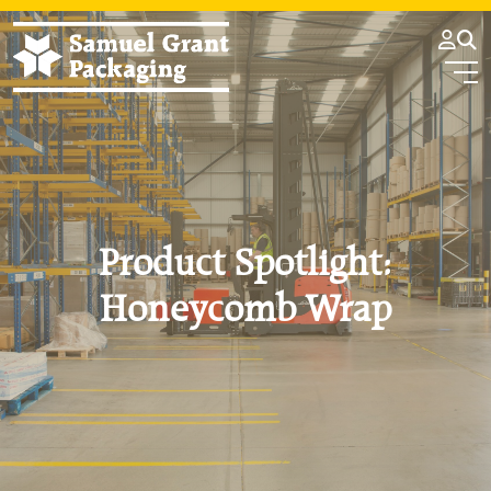
Product Spotlight:
Honeycomb Wrap