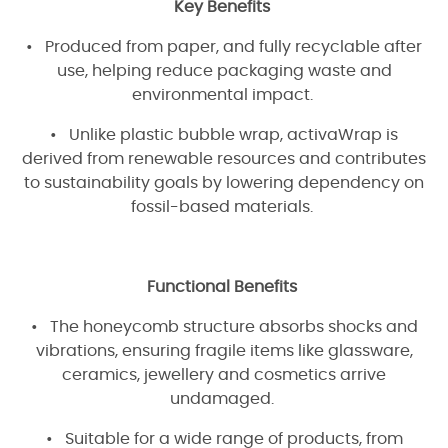
Key Benefits
• Produced from paper, and fully recyclable after
use, helping reduce packaging waste and
environmental impact.
• Unlike plastic bubble wrap, activaWrap is
derived from renewable resources and contributes
to sustainability goals by lowering dependency on
fossil-based materials.
Functional Benefits
• The honeycomb structure absorbs shocks and
vibrations, ensuring fragile items like glassware,
ceramics, jewellery and cosmetics arrive
undamaged.
• Suitable for a wide range of products, from