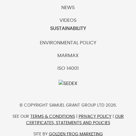
NEWS
VIDEOS
SUSTAINABILITY
ENVIRONMENTAL POLICY
MARMAX
ISO 14001
© COPYRIGHT SAMUEL GRANT GROUP LTD 2026.
SEE OUR
TERMS & CONDITIONS
|
PRIVACY POLICY
|
OUR
CERTIFICATES, STATEMENTS AND POLICIES
SITE BY
GOLDEN FROG MARKETING